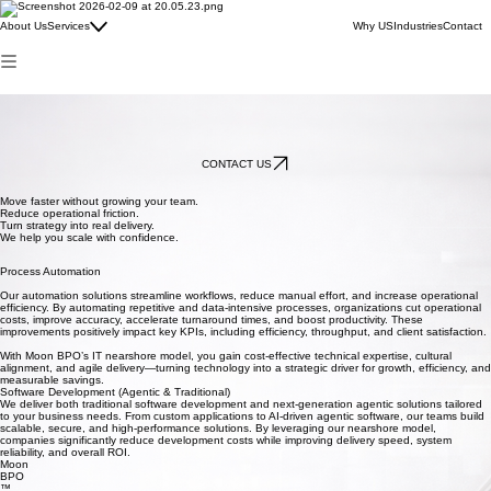
IT
Virtual Staff
About Us
Services
Why US
Industries
Contact
Business Development / Economic Development
Marketing
BPO
BPO
Nearshore Solutions for Cost Savings, Efficiency, and Growth.
At Moon BPO, our IT nearshore services help companies accelerate digital transformation while
reducing operational costs and improving key business metrics. Our experienced technology
teams integrate seamlessly with your operations, enabling faster innovation, higher efficiency,
and measurable impact—all while keeping budgets under control.
CONTACT US
Move faster without growing your team.
Reduce operational friction.
Turn strategy into real delivery.
We help you scale with confidence.
Process Automation
Our automation solutions streamline workflows, reduce manual effort, and increase operational
efficiency. By automating repetitive and data-intensive processes, organizations cut operational
costs, improve accuracy, accelerate turnaround times, and boost productivity. These
improvements positively impact key KPIs, including efficiency, throughput, and client satisfaction.
With Moon BPO’s IT nearshore model, you gain cost-effective technical expertise, cultural
alignment, and agile delivery—turning technology into a strategic driver for growth, efficiency, and
measurable savings.
Software Development (Agentic & Traditional)
We deliver both traditional software development and next-generation agentic solutions tailored
to your business needs. From custom applications to AI-driven agentic software, our teams build
scalable, secure, and high-performance solutions. By leveraging our nearshore model,
companies significantly reduce development costs while improving delivery speed, system
reliability, and overall ROI.
Moon
BPO
™