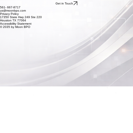
Get in Touch
561- 667-8717
us@moonbpo.com
Privacy Policy
17350 State Hwy 249 Ste 220
Houston TX 77064
Accessibility Statement
© 2035 by Moon BPO