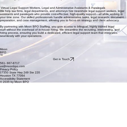
Virtual Legal Support Workers, Legal and Administrative Assistants & Paralegals
We help law firms, legal departments, and attorneys hire nearshore legal support workers, legal
assistants and paralegals who provide cost-effective, high-quality support—all while working in
your time zone. Our skilled professionals handle administrative tasks, legal research, document
preparation, and case management, allowing you to focus on strategy and client advocacy.
By partnering with Moon BPO Staffing, you gain access to bilingual, highly trained legal
staff without the overhead of in-house hiring. We streamline the recruiting, interviewing, and
hiring process, ensuring you build a dedicated, efficient legal support team that integrates
seamlessly with your operations.
Moon
BPO
™
Get in Touch
561- 667-8717
us@moonbpo.com
Privacy Policy
17350 State Hwy 249 Ste 220
Houston TX 77064
Accessibility Statement
© 2035 by Moon BPO