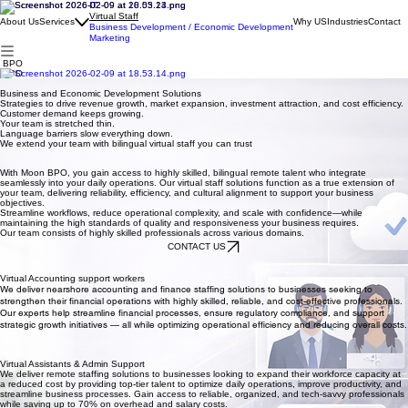
IT
Virtual Staff
About Us
Services
Why US
Industries
Contact
Business Development / Economic Development
Marketing
BPO
BPO
Virtual Staff Solutions for Cost Efficiency, Productivity, and Seamless Support.
Business and Economic Development Solutions
Strategies to drive revenue growth, market expansion, investment attraction, and cost efficiency.
Customer demand keeps growing.
Your team is stretched thin.
Language barriers slow everything down.
We extend your team with bilingual virtual staff you can trust
With Moon BPO, you gain access to highly skilled, bilingual remote talent who integrate
seamlessly into your daily operations. Our virtual staff solutions function as a true extension of
your team, delivering reliability, efficiency, and cultural alignment to support your business
objectives.
Streamline workflows, reduce operational complexity, and scale with confidence—while
maintaining the high standards of quality and responsiveness your business requires.
Our team consists of highly skilled professionals across various domains.
CONTACT US
Virtual Accounting support workers
We deliver nearshore accounting and finance staffing solutions to businesses seeking to
strengthen their financial operations with highly skilled, reliable, and cost-effective professionals.
Our experts help streamline financial processes, ensure regulatory compliance, and support
strategic growth initiatives — all while optimizing operational efficiency and reducing overall costs.
Virtual Assistants & Admin Support
We deliver remote staffing solutions to businesses looking to expand their workforce capacity at
a reduced cost by providing top-tier talent to optimize daily operations, improve productivity, and
streamline business processes. Gain access to reliable, organized, and tech-savvy professionals
while saving up to 70% on overhead and salary costs.