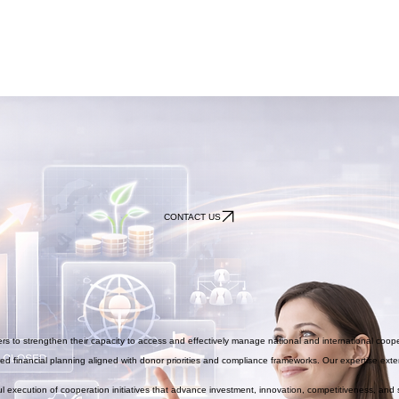
CONTACT US
s to strengthen their capacity to access and effectively manage national and international coop
d financial planning aligned with donor priorities and compliance frameworks. Our expertise exten
 execution of cooperation initiatives that advance investment, innovation, competitiveness, and