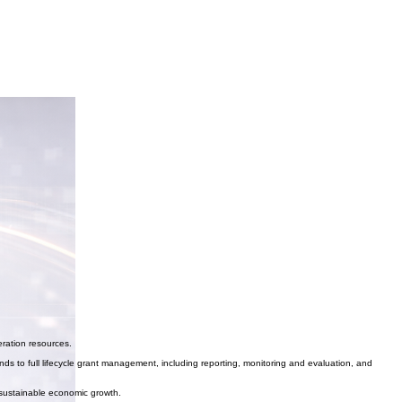
eration resources.
ds to full lifecycle grant management, including reporting, monitoring and evaluation, and
 sustainable economic growth.