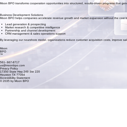
Moon BPO transforms cooperation opportunities into structured, results-driven programs that gene
Business Development Solutions
Moon BPO helps companies accelerate revenue growth and market expansion without the cost burd
Lead generation & prospecting
Market research & competitive intelligence
Partnership and channel development
CRM management & sales operations support
By leveraging our nearshore model, organizations reduce customer acquisition costs, improve sa
Moon
BPO
™
561- 667-8717
us@moonbpo.com
Privacy Policy
17350 State Hwy 249 Ste 220
Houston TX 77064
Accessibility Statement
© 2035 by Moon BPO