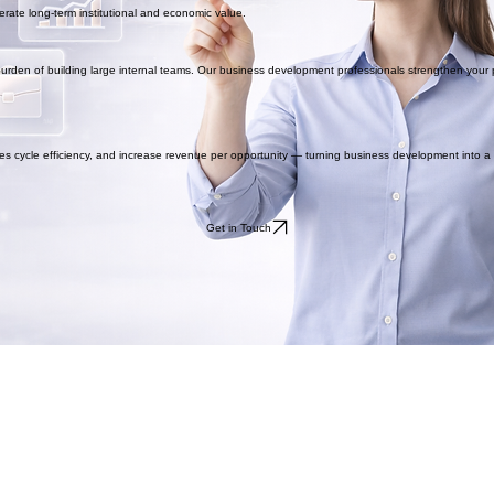
rate long-term institutional and economic value.
en of building large internal teams. Our business development professionals strengthen your p
les cycle efficiency, and increase revenue per opportunity — turning business development into 
Get in Touch