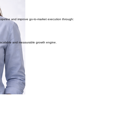
ipeline and improve go-to-market execution through:
a scalable and measurable growth engine.