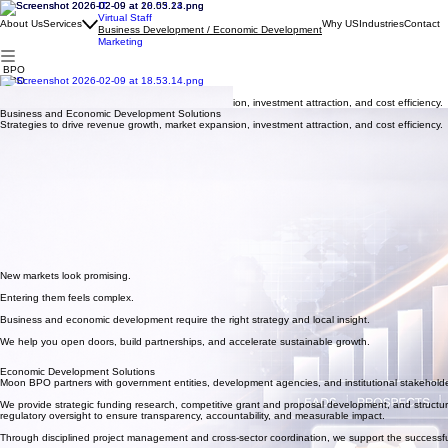
IT
Virtual Staff
About Us
Services
Why US
Industries
Contact
Business Development / Economic Development
Marketing
BPO
BPO
Business and Economic Development Solutions
Strategies to drive revenue growth, market expansion, investment attraction, and cost efficiency.
Business and Economic Development Solutions
Strategies to drive revenue growth, market expansion, investment attraction, and cost efficiency.
New markets look promising.
Entering them feels complex.
Business and economic development require the right strategy and local insight.
We help you open doors, build partnerships, and accelerate sustainable growth.
Economic Development Solutions
Moon BPO partners with government entities, development agencies, and institutional stakeholder
We provide strategic funding research, competitive grant and proposal development, and structure
regulatory oversight to ensure transparency, accountability, and measurable impact.
Through disciplined project management and cross-sector coordination, we support the successful